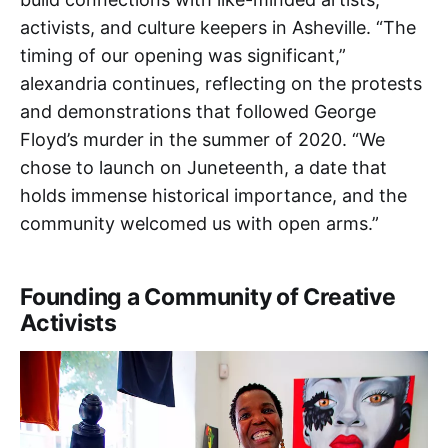
activists, and culture keepers in Asheville. “The
timing of our opening was significant,”
alexandria continues, reflecting on the protests
and demonstrations that followed George
Floyd’s murder in the summer of 2020. “We
chose to launch on Juneteenth, a date that
holds immense historical importance, and the
community welcomed us with open arms.”
Founding a Community of Creative
Activists