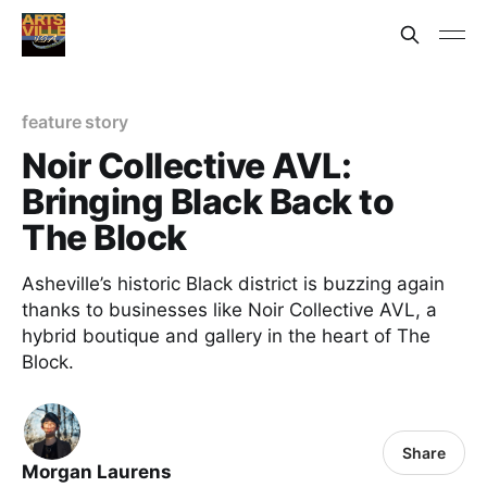
feature story
Noir Collective AVL:
Bringing Black Back to
The Block
Asheville’s historic Black district is buzzing again
thanks to businesses like Noir Collective AVL, a
hybrid boutique and gallery in the heart of The
Block.
Share
Morgan Laurens