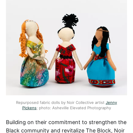
Repurposed fabric dolls by Noir Collective artist
Jenny
Pickens
; photo: Asheville Elevated Photography
Building on their commitment to strengthen the
Black community and revitalize The Block, Noir