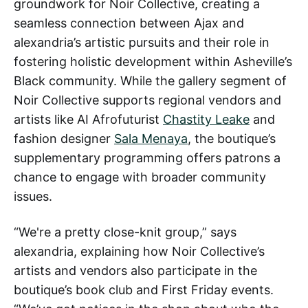
groundwork for Noir Collective, creating a
seamless connection between Ajax and
alexandria’s artistic pursuits and their role in
fostering holistic development within Asheville’s
Black community. While the gallery segment of
Noir Collective supports regional vendors and
artists like AI Afrofuturist
Chastity Leake
and
fashion designer
Sala Menaya
, the boutique’s
supplementary programming offers patrons a
chance to engage with broader community
issues.
“We're a pretty close-knit group,” says
alexandria, explaining how Noir Collective’s
artists and vendors also participate in the
boutique’s book club and First Friday events.