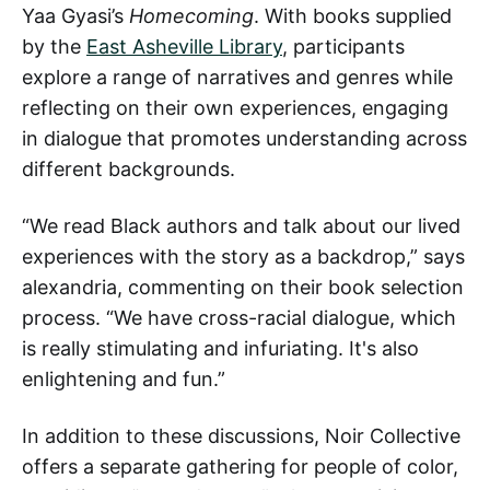
Yaa Gyasi’s
Homecoming
. With books supplied
by the
East Asheville Library
, participants
explore a range of narratives and genres while
reflecting on their own experiences, engaging
in dialogue that promotes understanding across
different backgrounds.
“We read Black authors and talk about our lived
experiences with the story as a backdrop,” says
alexandria, commenting on their book selection
process. “We have cross-racial dialogue, which
is really stimulating and infuriating. It's also
enlightening and fun.”
In addition to these discussions, Noir Collective
offers a separate gathering for people of color,