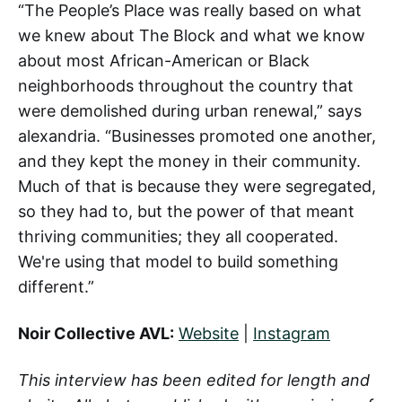
“The People’s Place was really based on what
we knew about The Block and what we know
about most African-American or Black
neighborhoods throughout the country that
were demolished during urban renewal,” says
alexandria. “Businesses promoted one another,
and they kept the money in their community.
Much of that is because they were segregated,
so they had to, but the power of that meant
thriving communities; they all cooperated.
We're using that model to build something
different.”
Noir Collective AVL:
Website
|
Instagram
This interview has been edited for length and