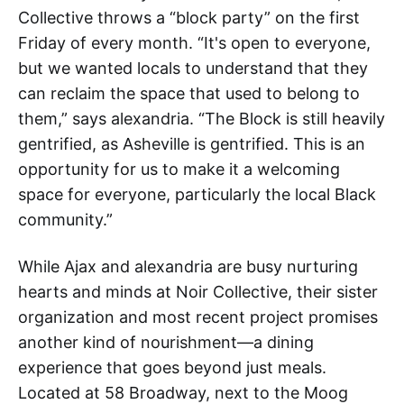
Collective throws a “block party” on the first
Friday of every month. “It's open to everyone,
but we wanted locals to understand that they
can reclaim the space that used to belong to
them,” says alexandria. “The Block is still heavily
gentrified, as Asheville is gentrified. This is an
opportunity for us to make it a welcoming
space for everyone, particularly the local Black
community.”
While Ajax and alexandria are busy nurturing
hearts and minds at Noir Collective, their sister
organization and most recent project promises
another kind of nourishment—a dining
experience that goes beyond just meals.
Located at 58 Broadway, next to the Moog