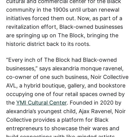
cultural and commercial center for the Black
community in the 1900s until urban renewal
initiatives forced them out. Now, as part of a
revitalization effort, Black-owned businesses
are springing up on The Block, bringing the
historic district back to its roots.
“Every inch of The Block had Black-owned
businesses,” says alexandria monque ravenel,
co-owner of one such business, Noir Collective
AVL, a hybrid boutique, gallery, and bookstore
occupying one of four retail spaces owned by
the
YMI Cultural Center
. Founded in 2020 by
alexandria’s youngest child, Ajax Ravenel, Noir
Collective provides a platform for Black
entrepreneurs to showcase their wares and
build connections with like-minded artists,