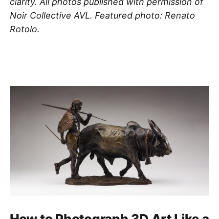
clarity. All photos published with permission of
Noir Collective AVL. Featured photo: Renato
Rotolo.
How to Photograph 3D Art Like a