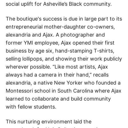
social uplift for Asheville’s Black community.
The boutique's success is due in large part to its
entrepreneurial mother-daughter co-owners,
alexandria and Ajax. A photographer and
former YMI employee, Ajax opened their first
business by age six, hand-stamping T-shirts,
selling lollipops, and showing their work publicly
wherever possible. “Like most artists, Ajax
always had a camera in their hand,” recalls
alexandria, a native New Yorker who founded a
Montessori school in South Carolina where Ajax
learned to collaborate and build community
with fellow students.
This nurturing environment laid the