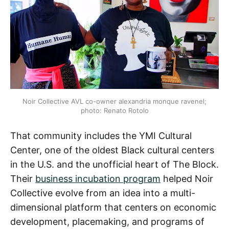
Noir Collective AVL co-owner alexandria monque ravenel;
photo: Renato Rotolo
That community includes the YMI Cultural
Center, one of the oldest Black cultural centers
in the U.S. and the unofficial heart of The Block.
Their
business incubation program
helped Noir
Collective evolve from an idea into a multi-
dimensional platform that centers on economic
development, placemaking, and programs of