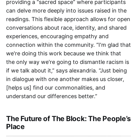
providing a “sacred space” where participants
can delve more deeply into issues raised in the
readings. This flexible approach allows for open
conversations about race, identity, and shared
experiences, encouraging empathy and
connection within the community. “I'm glad that
we're doing this work because we think that
the only way we're going to dismantle racism is
if we talk about it,” says alexandria. “Just being
in dialogue with one another makes us closer,
[helps us] find our commonalities, and
understand our differences better.”
The Future of The Block: The People’s
Place