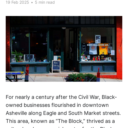
19 Feb 2025
•
5 min read
For nearly a century after the Civil War, Black-
owned businesses flourished in downtown
Asheville along Eagle and South Market streets.
This area, known as “The Block,” thrived as a