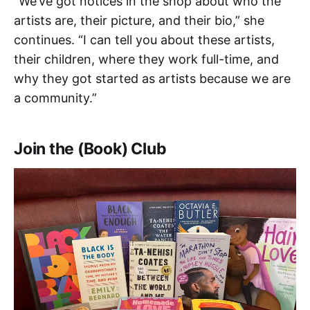
“We’ve got notices in the shop about who the
artists are, their picture, and their bio,” she
continues. “I can tell you about these artists,
their children, where they work full-time, and
why they got started as artists because we are
a community.”
Join the (Book) Club