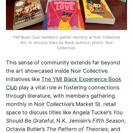
YMI Book Club members gather monthly at Noir Collective
AVL to discuss titles by Black authors; photo: Noir
Collective.
This sense of community extends far beyond
the art showcased inside Noir Collective.
Initiatives like
The YMI Black Experience Book
Club
play a vital role in fostering connections
through literature, with members gathering
monthly in Noir Collective’s Market St. retail
space to discuss titles like Angela Tucker’s
You
Should Be Grateful
, N.K. Jemisin’s
Fifth Season
,
Octavia Butler’s
The Pattern of Theories
, and