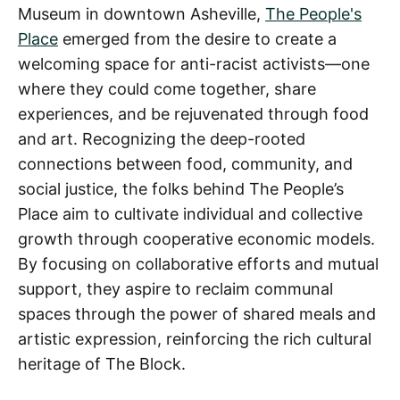
Museum in downtown Asheville,
The People's
Place
emerged from the desire to create a
welcoming space for anti-racist activists—one
where they could come together, share
experiences, and be rejuvenated through food
and art. Recognizing the deep-rooted
connections between food, community, and
social justice, the folks behind The People’s
Place aim to cultivate individual and collective
growth through cooperative economic models.
By focusing on collaborative efforts and mutual
support, they aspire to reclaim communal
spaces through the power of shared meals and
artistic expression, reinforcing the rich cultural
heritage of The Block.