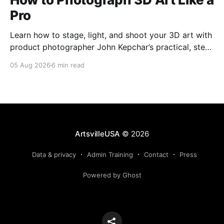
Pro
Learn how to stage, light, and shoot your 3D art with
product photographer John Kepchar’s practical, step-
by-step guide for artists and makers.
05 Aug 2026
6 min read
ArtsvilleUSA
© 2026
Data & privacy
Admin Training
Contact
Press
Powered by Ghost