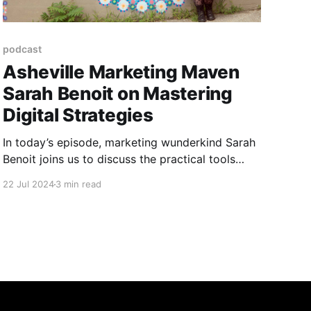
podcast
Asheville Marketing Maven
Sarah Benoit on Mastering
Digital Strategies
In today’s episode, marketing wunderkind Sarah
Benoit joins us to discuss the practical tools
artists need to grow their businesses in the
22 Jul 2024
3 min read
digital era.