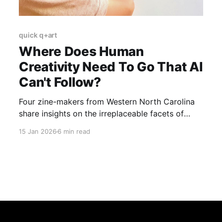
quick q+art
Where Does Human
Creativity Need To Go That AI
Can't Follow?
Four zine-makers from Western North Carolina
share insights on the irreplaceable facets of
human creativity in an AI-saturated world.
15 Jan 2026
6 min read