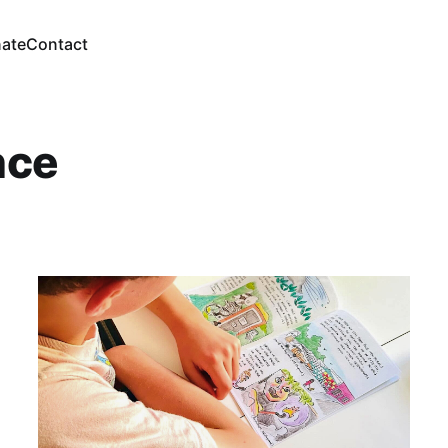
ate
Contact
ence