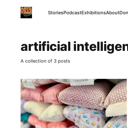
Stories
Podcast
Exhibitions
About
Don
artificial intellig
A collection of 3 posts