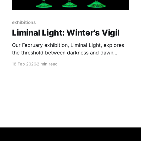
exhibitions
Liminal Light: Winter's Vigil
Our February exhibition, Liminal Light, explores
the threshold between darkness and dawn,
where winter's quiet transforms into luminous
18 Feb 2026
2 min read
possibility.