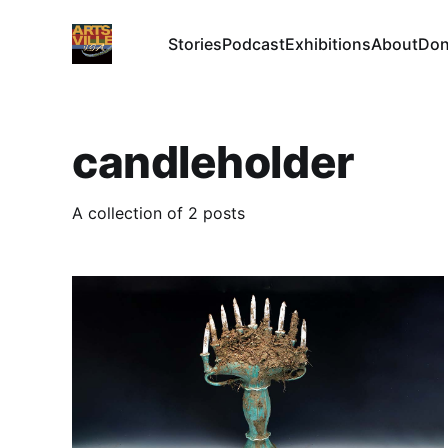
Stories
Podcast
Exhibitions
About
Don
candleholder
A collection of 2 posts