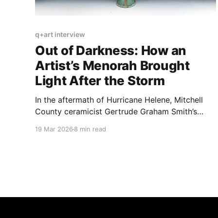
q+art interview
Out of Darkness: How an
Artist’s Menorah Brought
Light After the Storm
In the aftermath of Hurricane Helene, Mitchell
County ceramicist Gertrude Graham Smith’s
light-bearing pieces emerged as beacons of
19 Mar 2026
8 min read
hope and fortitude.