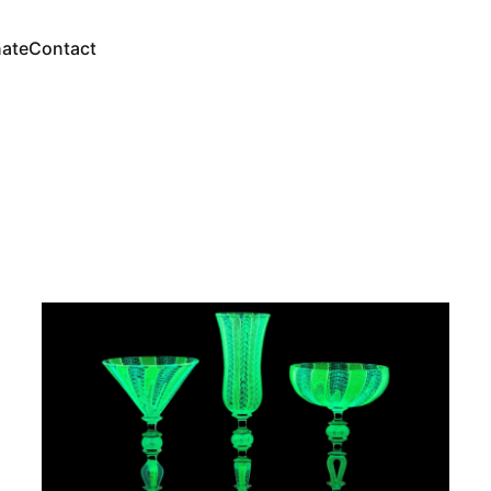
ate
Contact