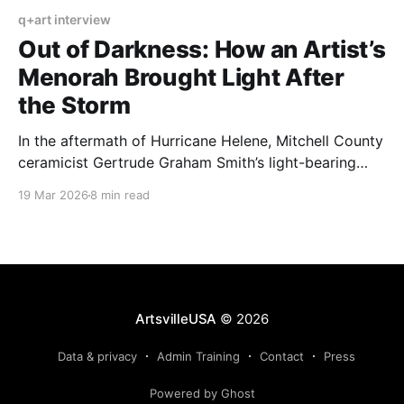
q+art interview
Out of Darkness: How an Artist’s
Menorah Brought Light After
the Storm
In the aftermath of Hurricane Helene, Mitchell County
ceramicist Gertrude Graham Smith’s light-bearing
pieces emerged as beacons of hope and fortitude.
19 Mar 2026
8 min read
ArtsvilleUSA
© 2026
Data & privacy
Admin Training
Contact
Press
Powered by Ghost