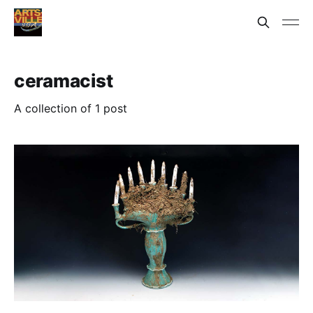
ceramacist
A collection of 1 post