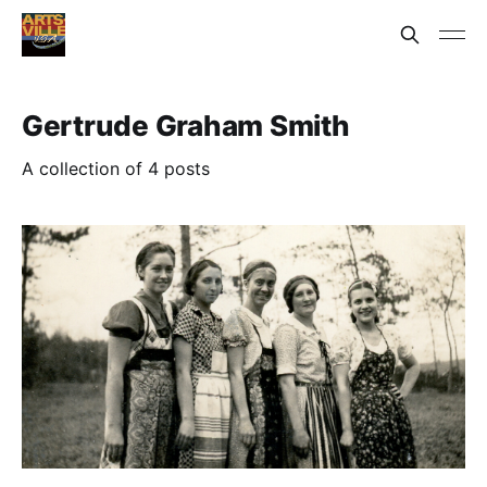
Gertrude Graham Smith
A collection of 4 posts