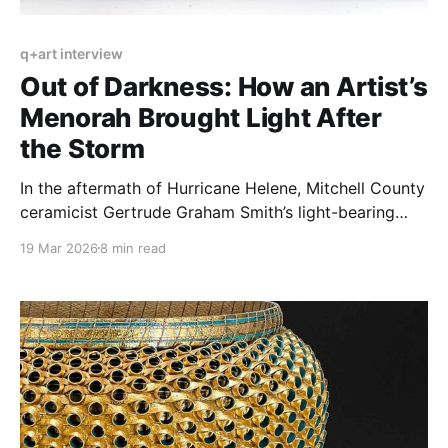
q+art interview
Out of Darkness: How an Artist’s
Menorah Brought Light After
the Storm
In the aftermath of Hurricane Helene, Mitchell County
ceramicist Gertrude Graham Smith’s light-bearing
pieces emerged as beacons of hope and fortitude.
19 Mar 2026
8 min read