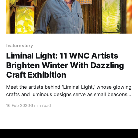
feature story
Liminal Light: 11 WNC Artists
Brighten Winter With Dazzling
Craft Exhibition
Meet the artists behind 'Liminal Light,' whose glowing
crafts and luminous designs serve as small beacons
guiding us through a lingering winter.
16 Feb 2026
6 min read