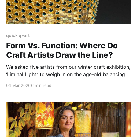
quick q+art
Form Vs. Function: Where Do
Craft Artists Draw the Line?
We asked five artists from our winter craft exhibition,
‘Liminal Light,’ to weigh in on the age-old balancing
act between aesthetics and practicality.
04 Mar 2026
6 min read