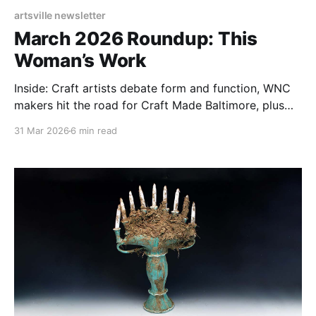
artsville newsletter
March 2026 Roundup: This
Woman’s Work
Inside: Craft artists debate form and function, WNC
makers hit the road for Craft Made Baltimore, plus
Gay Smith on the alchemy of soda-fired ceramics.
31 Mar 2026
6 min read