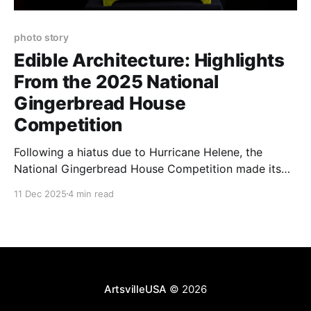
photo story
Edible Architecture: Highlights
From the 2025 National
Gingerbread House
Competition
Following a hiatus due to Hurricane Helene, the
National Gingerbread House Competition made its
sweet return to Asheville at the Omni Grove Park Inn.
11 Dec 2025
4 min read
ArtsvilleUSA
© 2026