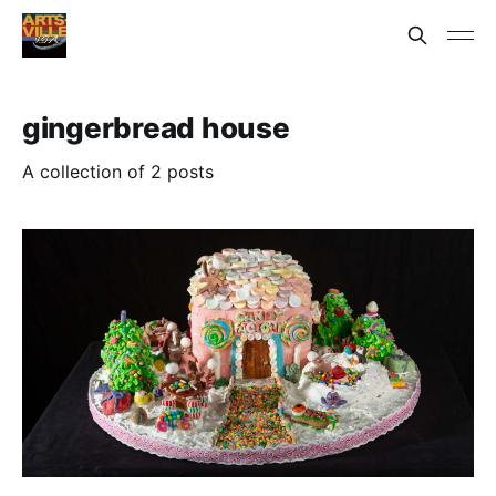
gingerbread house
A collection of 2 posts