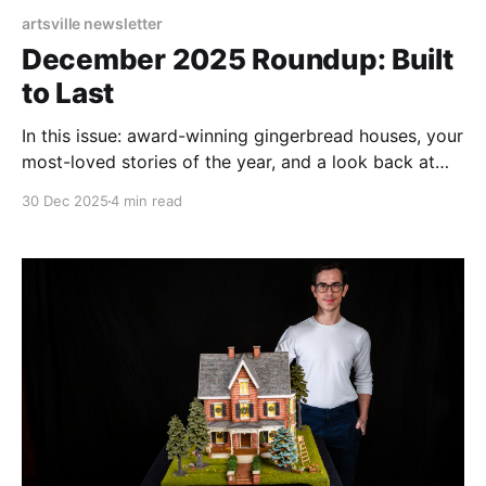
artsville newsletter
December 2025 Roundup: Built
to Last
In this issue: award-winning gingerbread houses, your
most-loved stories of the year, and a look back at
ArtsvilleUSA’s ambitious 2025.
30 Dec 2025
4 min read