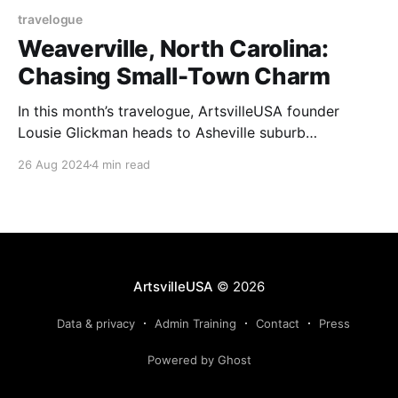
travelogue
Weaverville, North Carolina:
Chasing Small-Town Charm
In this month’s travelogue, ArtsvilleUSA founder
Lousie Glickman heads to Asheville suburb
Weaverville for fall leaves, studio tours, and small-
26 Aug 2024
4 min read
town charm.
ArtsvilleUSA
© 2026
Data & privacy
Admin Training
Contact
Press
Powered by Ghost