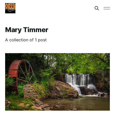
Mary Timmer
A collection of 1 post