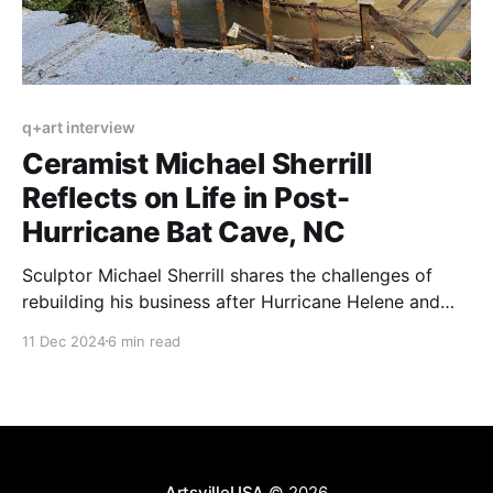
q+art interview
Ceramist Michael Sherrill
Reflects on Life in Post-
Hurricane Bat Cave, NC
Sculptor Michael Sherrill shares the challenges of
rebuilding his business after Hurricane Helene and
highlights the community spirit that fuels recovery.
11 Dec 2024
6 min read
ArtsvilleUSA
© 2026