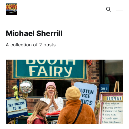
Michael Sherrill
A collection of 2 posts