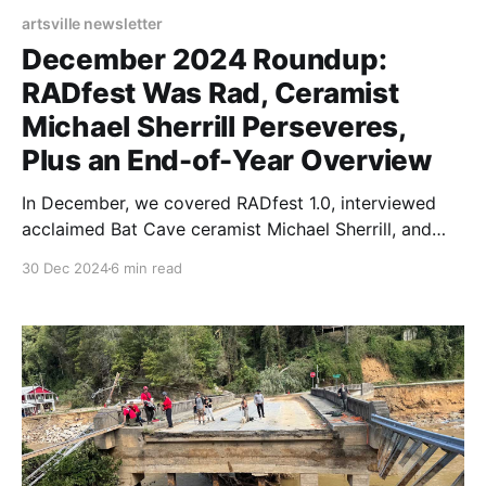
artsville newsletter
December 2024 Roundup:
RADfest Was Rad, Ceramist
Michael Sherrill Perseveres,
Plus an End-of-Year Overview
In December, we covered RADfest 1.0, interviewed
acclaimed Bat Cave ceramist Michael Sherrill, and
reflected on a particularly tumultuous year.
30 Dec 2024
6 min read