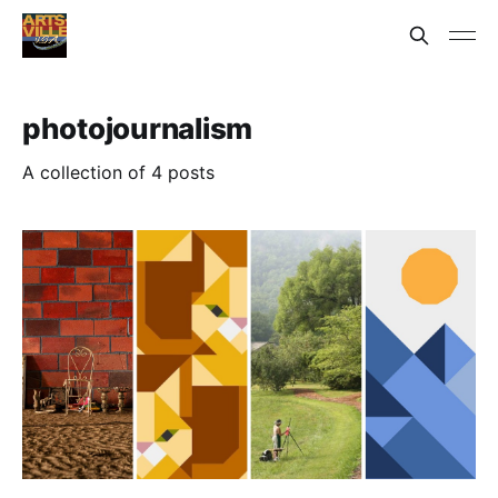
photojournalism
A collection of 4 posts