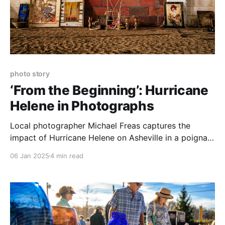
photo story
‘From the Beginning’: Hurricane
Helene in Photographs
Local photographer Michael Freas captures the
impact of Hurricane Helene on Asheville in a poignant
new exhibition at the Ferguson Family YMCA in
06 Jan 2025
4 min read
Candler.