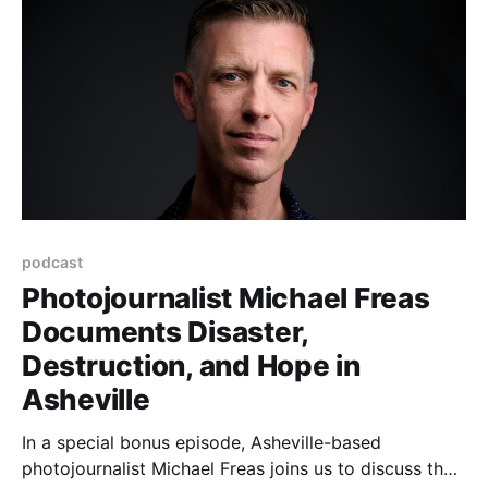
podcast
Photojournalist Michael Freas
Documents Disaster,
Destruction, and Hope in
Asheville
In a special bonus episode, Asheville-based
photojournalist Michael Freas joins us to discuss the