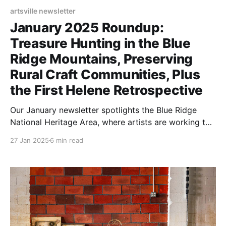
artsville newsletter
January 2025 Roundup:
Treasure Hunting in the Blue
Ridge Mountains, Preserving
Rural Craft Communities, Plus
the First Helene Retrospective
Our January newsletter spotlights the Blue Ridge
National Heritage Area, where artists are working to
revive their communities through creative endeavors.
27 Jan 2025
6 min read