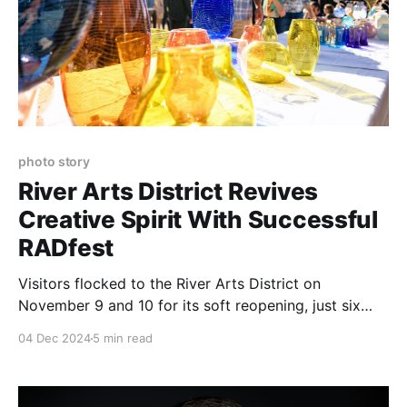
photo story
River Arts District Revives
Creative Spirit With Successful
RADfest
Visitors flocked to the River Arts District on
November 9 and 10 for its soft reopening, just six
weeks after the devastation caused by Hurricane
04 Dec 2024
5 min read
Helene.