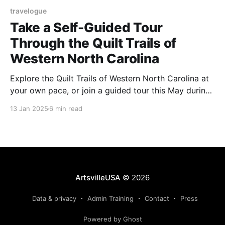
travelogue
Take a Self-Guided Tour
Through the Quilt Trails of
Western North Carolina
Explore the Quilt Trails of Western North Carolina at
your own pace, or join a guided tour this May during
Haywood County’s Appalachian Heritage Festival.
13 Jan 2025
6 min read
ArtsvilleUSA
© 2026
Data & privacy
Admin Training
Contact
Press
Powered by Ghost