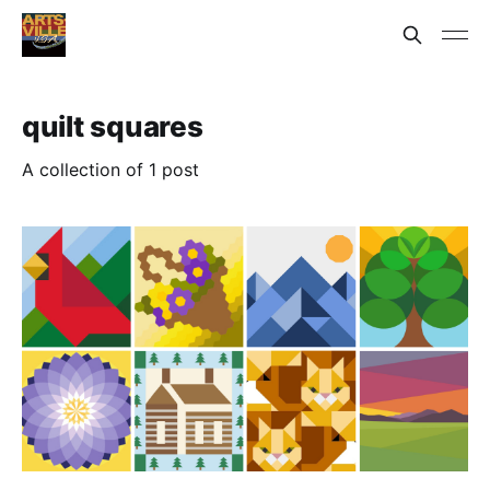
quilt squares
A collection of 1 post