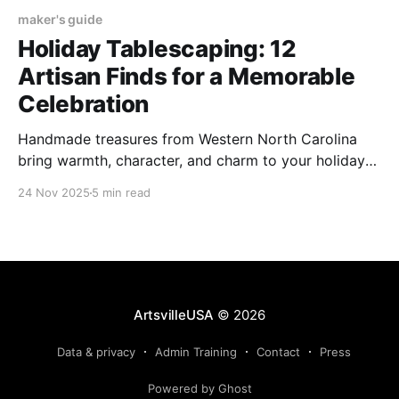
maker's guide
Holiday Tablescaping: 12
Artisan Finds for a Memorable
Celebration
Handmade treasures from Western North Carolina
bring warmth, character, and charm to your holiday
tablescape, from décor to dinner essentials.
24 Nov 2025
5 min read
ArtsvilleUSA
© 2026
Data & privacy
Admin Training
Contact
Press
Powered by Ghost