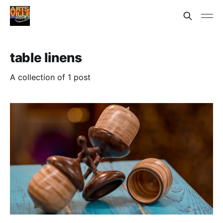
table linens
A collection of 1 post