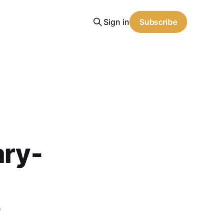
Sign in
Subscribe
ary-
o