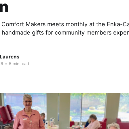
on
Comfort Makers meets monthly at the Enka-Can
y handmade gifts for community members experi
Laurens
26
•
5 min read