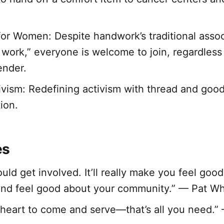
for Women: Despite handwork’s traditional assoc
work,” everyone is welcome to join, regardless
gender.
ivism: Redefining activism with thread and goo
ion.
es
ould get involved. It’ll really make you feel goo
and feel good about your community.” — Pat Wh
g heart to come and serve—that’s all you need.