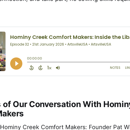
s of Our Conversation With Homin
Makers
 Hominy Creek Comfort Makers: Founder Pat Wh