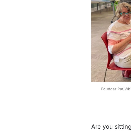
Founder Pat Whi
​Are you sitti