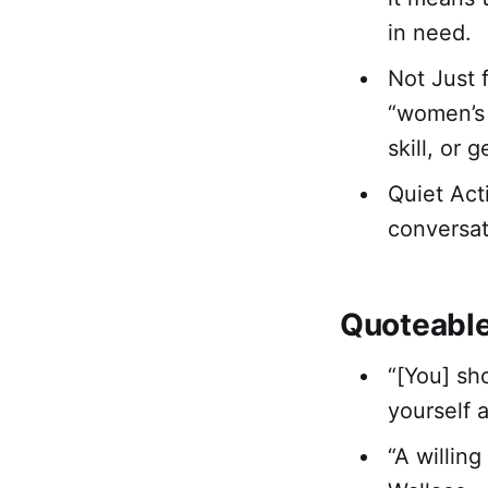
in need.
Not Just 
“women’s 
skill, or 
Quiet Act
conversat
Quoteabl
“[You] sh
yourself 
“A willin