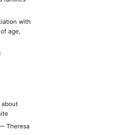
iation with
 of age,
d
d about
ite
” — Theresa