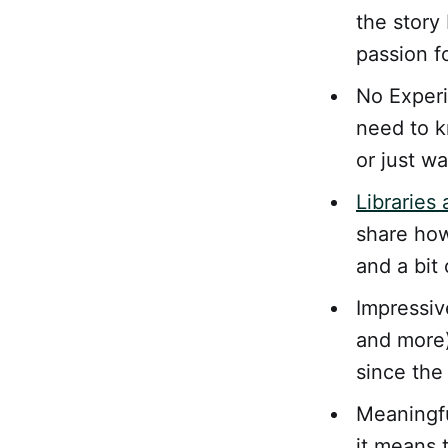
the story
passion fo
No Experi
need to k
or just w
Libraries
share how
and a bit 
Impressiv
and more)
since the
Meaningfu
it means 