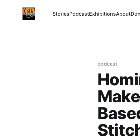
Stories
Podcast
Exhibitions
About
Don
podcast
Homi
Maker
Base
Stitc