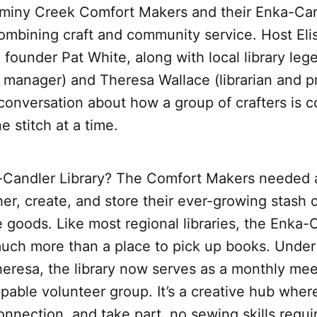
miny Creek Comfort Makers and their Enka-Can
ombining craft and community service. Host Eli
 founder Pat White, along with local library le
h manager) and Theresa Wallace (librarian and 
 conversation about how a group of crafters is c
 stitch at a time.
Candler Library? The Comfort Makers needed 
her, create, and store their ever-growing stash o
goods. Like most regional libraries, the Enka-
ch more than a place to pick up books. Under
heresa, the library now serves as a monthly me
ppable volunteer group. It’s a creative hub whe
connection, and take part, no sewing skills requi