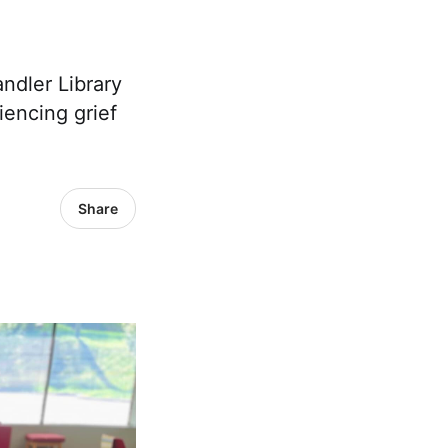
dler Library
encing grief
Share