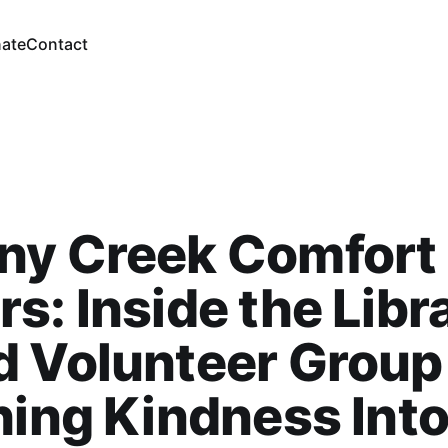
ate
Contact
ny Creek Comfort
s: Inside the Libr
d Volunteer Group
hing Kindness Int