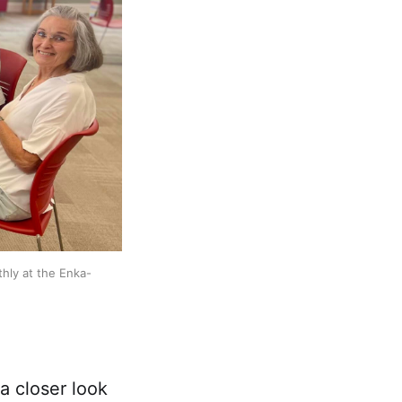
hly at the Enka-
a closer look