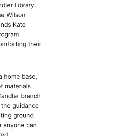
dler Library
se Wilson
gends Kate
program
omforting their
a home base,
f materials
Candler branch
 the guidance
eting ground
re anyone can
red.