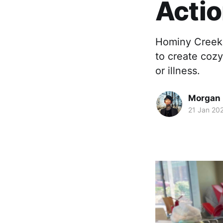
Acti
Hominy Creek 
to create coz
or illness.
Morgan 
21 Jan 20