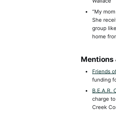
Wallace
“My mom 
She recei
group like
home from
Mentions 
Friends o
funding fo
B.E.A.R. 
charge to
Creek Co