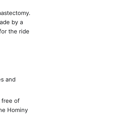
mastectomy.
made by a
for the ride
es and
 free of
 the Hominy