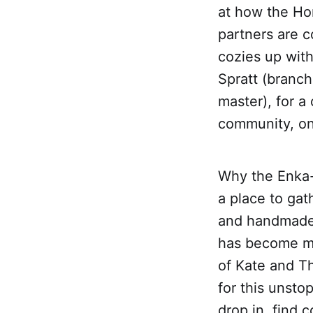
at how the Ho
partners are c
cozies up with
Spratt (branc
master), for a
community, one
Why the Enka-
a place to gat
and handmade 
has become mu
of Kate and T
for this unsto
drop in, find 