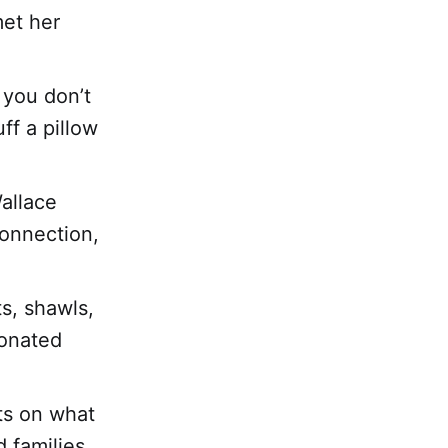
met her
 you don’t
ff a pillow
allace
connection,
ts, shawls,
donated
ts on what
 families