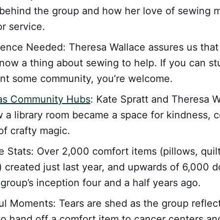
 behind the group and how her love of sewing 
r service.
ence Needed: Theresa Wallace assures us that
now a thing about sewing to help. If you can stu
ant some community, you’re welcome.
 as Community Hubs
: Kate Spratt and Theresa W
 a library room became a space for kindness, 
of crafty magic.
e Stats: Over 2,000 comfort items (pillows, quil
 created just last year, and upwards of 6,000 
 group’s inception four and a half years ago.
l Moments: Tears are shed as the group reflec
to hand off a comfort item to cancer centers and