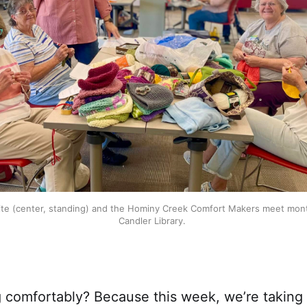
te (center, standing) and the Hominy Creek Comfort Makers meet mont
Candler Library. 
ng comfortably? Because this week, we’re taking 