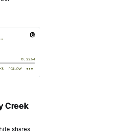
y Creek
ite shares