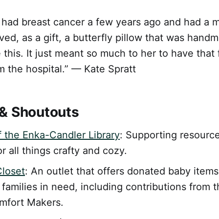
had breast cancer a few years ago and had a 
ved, as a gift, a butterfly pillow that was hand
 this. It just meant so much to her to have that 
 the hospital.” — Kate Spratt
& Shoutouts
f the Enka-Candler Library
: Supporting resourc
r all things crafty and cozy.
Closet
: An outlet that offers donated baby items
 families in need, including contributions from
mfort Makers.