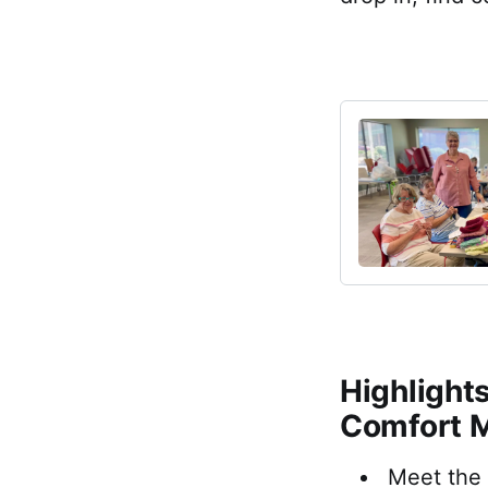
Highlight
Comfort 
Meet the