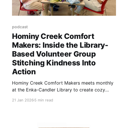
podcast
Hominy Creek Comfort
Makers: Inside the Library-
Based Volunteer Group
Stitching Kindness Into
Action
Hominy Creek Comfort Makers meets monthly
at the Enka-Candler Library to create cozy
handmade gifts for community members
21 Jan 2026
5 min read
experiencing grief or illness.