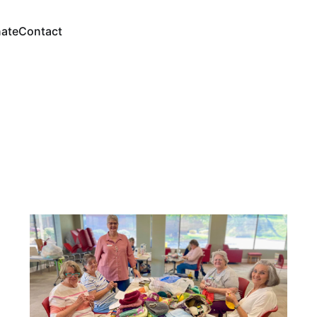
ate
Contact