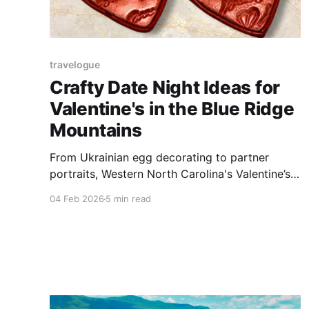
travelogue
Crafty Date Night Ideas for
Valentine's in the Blue Ridge
Mountains
From Ukrainian egg decorating to partner
portraits, Western North Carolina's Valentine’s
Day lineup trades flowers for hands-on creative
04 Feb 2026
5 min read
experiences.