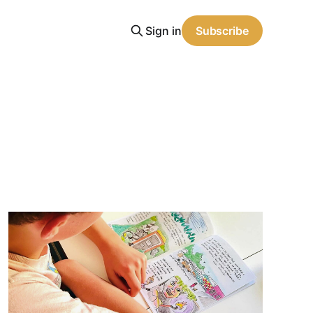
Sign in
Subscribe