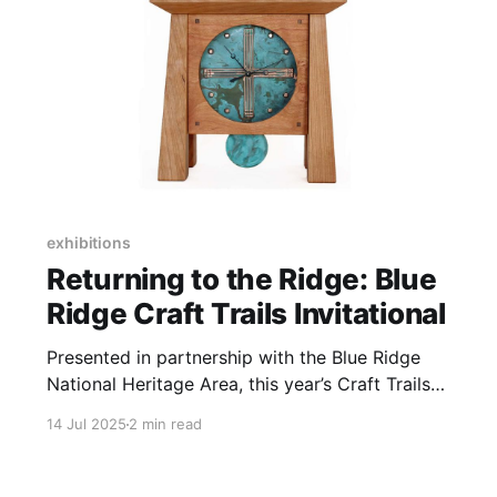
exhibitions
Returning to the Ridge: Blue
Ridge Craft Trails Invitational
Presented in partnership with the Blue Ridge
National Heritage Area, this year’s Craft Trails
Invitational celebrates the region's rich history
14 Jul 2025
2 min read
of craft production.