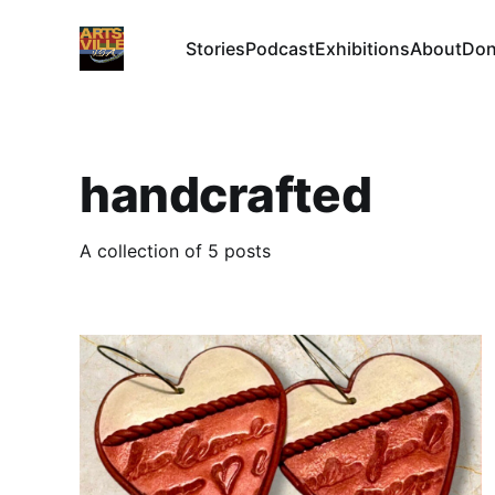
Stories
Podcast
Exhibitions
About
Don
handcrafted
A collection of 5 posts