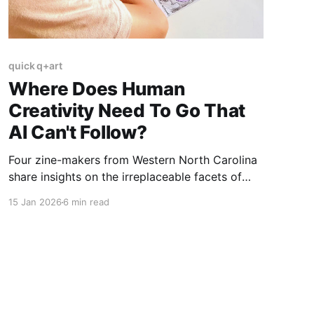
quick q+art
Where Does Human
Creativity Need To Go That
AI Can't Follow?
Four zine-makers from Western North Carolina
share insights on the irreplaceable facets of
human creativity in an AI-saturated world.
15 Jan 2026
6 min read