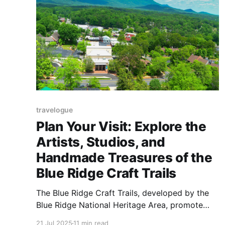
travelogue
Plan Your Visit: Explore the
Artists, Studios, and
Handmade Treasures of the
Blue Ridge Craft Trails
The Blue Ridge Craft Trails, developed by the
Blue Ridge National Heritage Area, promote
arts tourism and support economic
21 Jul 2025
11 min read