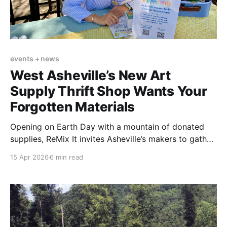
events + news
West Asheville’s New Art
Supply Thrift Shop Wants Your
Forgotten Materials
Opening on Earth Day with a mountain of donated
supplies, ReMix It invites Asheville’s makers to gather,
create, and give new life to overlooked art materials.
15 Apr 2026
6 min read