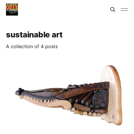
sustainable art
A collection of 4 posts