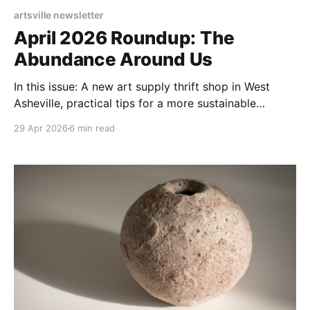
artsville newsletter
April 2026 Roundup: The
Abundance Around Us
In this issue: A new art supply thrift shop in West
Asheville, practical tips for a more sustainable
wardrobe, and stories from the crafters shaping a
29 Apr 2026
6 min read
greener WNC.