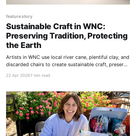
feature story
Sustainable Craft in WNC:
Preserving Tradition, Protecting
the Earth
Artists in WNC use local river cane, plentiful clay, and
discarded chairs to create sustainable craft, preserve
Cherokee traditions, and protect the land.
22 Apr 2026
7 min read