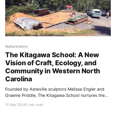
feature story
The Kitagawa School: A New
Vision of Craft, Ecology, and
Community in Western North
Carolina
Founded by Asheville sculptors Melissa Engler and
Graeme Priddle, The Kitagawa School nurtures the
relationship between craft, creativity, and the land.
10 Sep 2024
5 min read