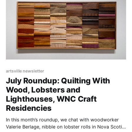
artsville newsletter
July Roundup: Quilting With
Wood, Lobsters and
Lighthouses, WNC Craft
Residencies
In this month’s roundup, we chat with woodworker
Valerie Berlage, nibble on lobster rolls in Nova Scotia,