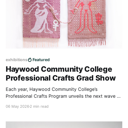
exhibitions
Featured
Haywood Community College
Professional Crafts Grad Show
Each year, Haywood Community College’s
Professional Crafts Program unveils the next wave of
emerging artists—discover their work at this year’s
06 May 2026
2 min read
showcase.