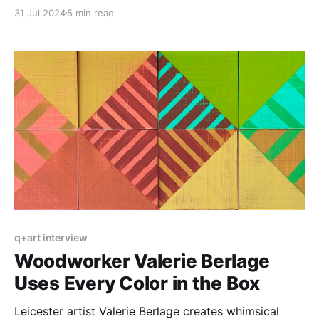
and learn about the Center for Craft’s new residency.
31 Jul 2024
5 min read
q+art interview
Woodworker Valerie Berlage
Uses Every Color in the Box
Leicester artist Valerie Berlage creates whimsical