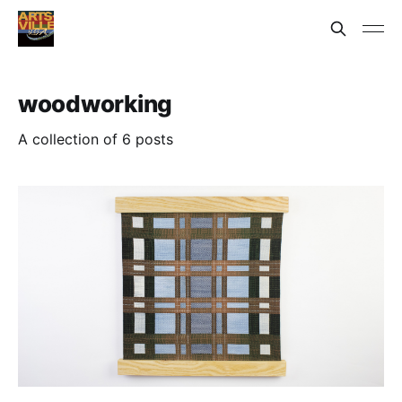
woodworking
A collection of 6 posts