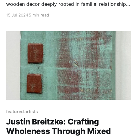
wooden decor deeply rooted in familial relationships
and the craft traditions of Western North Carolina.
15 Jul 2024
5 min read
featured artists
Justin Breitzke: Crafting
Wholeness Through Mixed