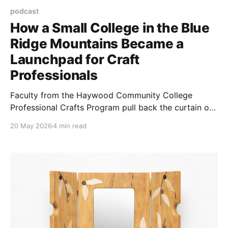
podcast
How a Small College in the Blue
Ridge Mountains Became a
Launchpad for Craft
Professionals
Faculty from the Haywood Community College
Professional Crafts Program pull back the curtain on
a little-known but beloved training ground for career
20 May 2026
4 min read
crafters.