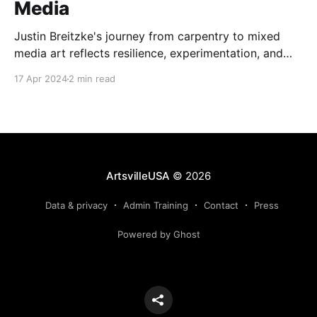
Media
Justin Breitzke's journey from carpentry to mixed
media art reflects resilience, experimentation, and
the transformative power of creativity.
17 Apr 2024
2 min read
ArtsvilleUSA
© 2026
Data & privacy
Admin Training
Contact
Press
Powered by Ghost