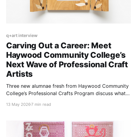
q+art interview
Carving Out a Career: Meet
Haywood Community College’s
Next Wave of Professional Craft
Artists
Three new alumnae fresh from Haywood Community
College’s Professional Crafts Program discuss what it
takes to transition from student to working artist.
13 May 2026
7 min read