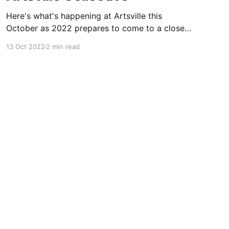
Here's what's happening at Artsville this
October as 2022 prepares to come to a close.
Join a live or virtual art discusion or celebrate
13 Oct 2022
2 min read
at Artsville Gallery.