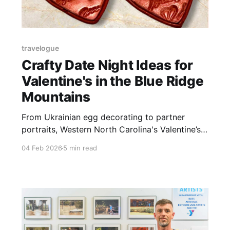
travelogue
Crafty Date Night Ideas for
Valentine's in the Blue Ridge
Mountains
From Ukrainian egg decorating to partner
portraits, Western North Carolina's Valentine’s
Day lineup trades flowers for hands-on creative
04 Feb 2026
5 min read
experiences.