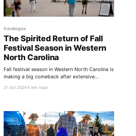
travelogue
The Spirited Return of Fall
Festival Season in Western
North Carolina
Fall festival season in Western North Carolina is
making a big comeback after extensive
cancellations last year due to Hurricane Helene.
21 Oct 2025
5 min read