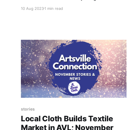
the Lucy Morgan Leaders luncheon at the 38th
10 Aug 2023
1 min read
Annual Penland Benefit Auction on Friday,
August 25.
stories
Local Cloth Builds Textile
Market in AVL; November