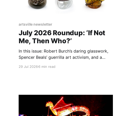
artsville newsletter
July 2026 Roundup: ‘If Not
Me, Then Who?’
In this issue: Robert Burch’s daring glasswork,
Spencer Beals’ guerrilla art activism, and a
guide for indie artists aiming to get noticed by
29 Jul 2026
6 min read
The Big Crafty.