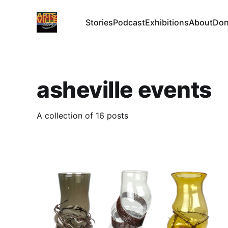
Stories
Podcast
Exhibitions
About
Don
asheville events
A collection of 16 posts