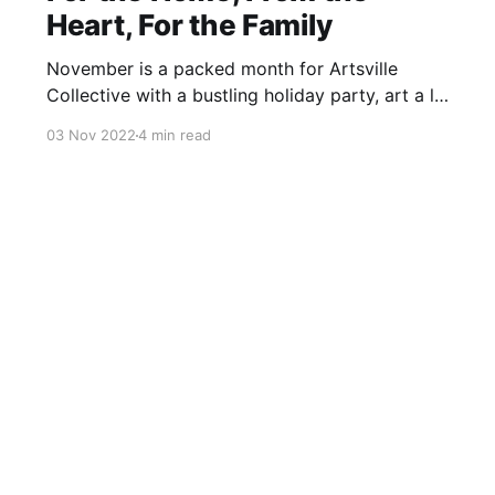
Heart, For the Family
November is a packed month for Artsville
Collective with a bustling holiday party, art a la
carte discussion, new exhibition with a holiday
03 Nov 2022
4 min read
shop, and more!