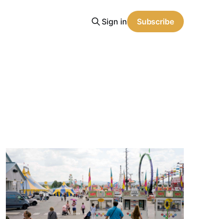
Sign in
Subscribe