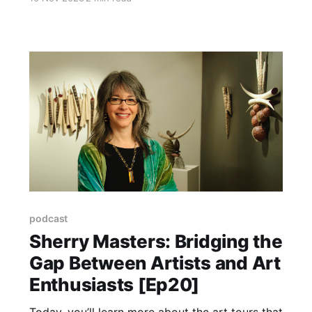
speaks with Marla Tambellini, Senior VP of
Marketing at Explore Asheville as she retires
after almost 30 years as a masterful
spokesperson and marketer, especially for the
arts.
podcast
Sherry Masters: Bridging the
Gap Between Artists and Art
Enthusiasts [Ep20]
Today, you’ll learn more about the art tours that