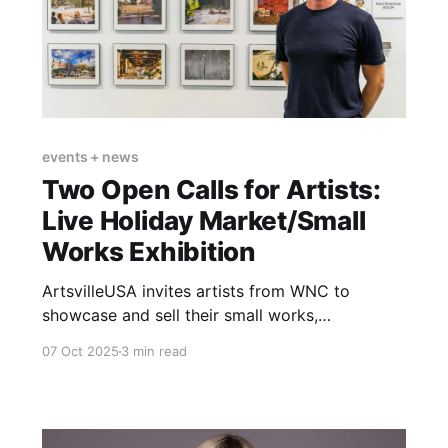
events + news
Two Open Calls for Artists:
Live Holiday Market/Small
Works Exhibition
ArtsvilleUSA invites artists from WNC to
showcase and sell their small works,
ornaments, and handcrafted art perfect for
07 Oct 2025
3 min read
holiday gifting.