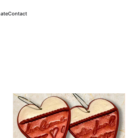
ate
Contact