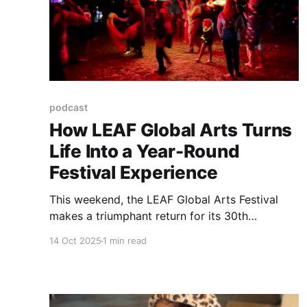
podcast
How LEAF Global Arts Turns
Life Into a Year-Round
Festival Experience
This weekend, the LEAF Global Arts Festival
makes a triumphant return for its 30th
anniversary at Lake Eden, NC, following last
14 Oct 2025
1 min read
year’s cancellation.