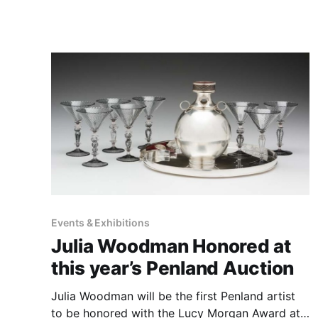
experience, Llanes' work evokes a sense of
wonder and introspection. Her mastery of
various mediums, from oils, acrylics, and
watercolors to mixed
Events & Exhibitions
Julia Woodman Honored at
this year’s Penland Auction
Julia Woodman will be the first Penland artist
to be honored with the Lucy Morgan Award at