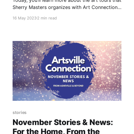
Sherry Masters organizes with Art Connections
and why she believes it’s important to
16 May 2023
2 min read
humanize the arts.
stories
November Stories & News:
For the Home, From the