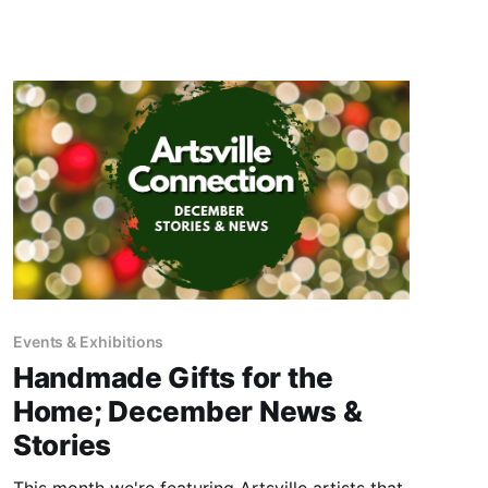
Events & Exhibitions
Handmade Gifts for the
Home; December News &
Stories
This month we're featuring Artsville artists that