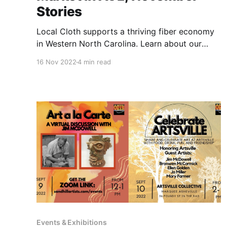
Stories
Local Cloth supports a thriving fiber economy
in Western North Carolina. Learn about our
upcoming discussion with them and some
16 Nov 2022
4 min read
amazing Local Cloth artists.
Events & Exhibitions