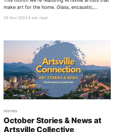
make art for the home. Glass, encaustic,
animation; we have it all! Learn more about the
29 Nov 2022
4 min read
artists and shop.
stories
October Stories & News at
Artsville Collective