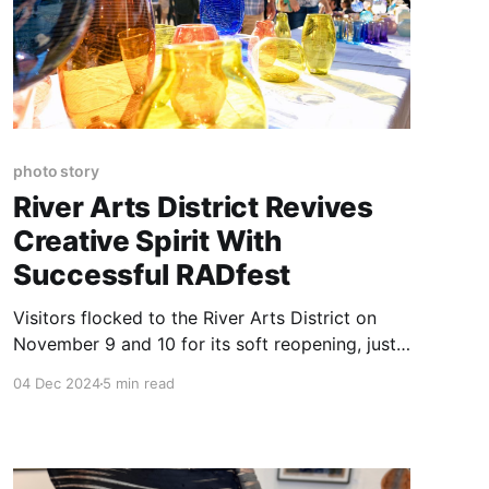
photo story
River Arts District Revives
Creative Spirit With
Successful RADfest
Visitors flocked to the River Arts District on
November 9 and 10 for its soft reopening, just
six weeks after the devastation caused by
04 Dec 2024
5 min read
Hurricane Helene.