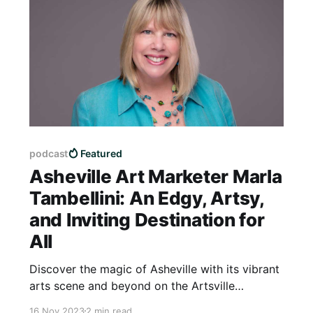
podcast
Featured
Asheville Art Marketer Marla
Tambellini: An Edgy, Artsy,
and Inviting Destination for
All
Discover the magic of Asheville with its vibrant
arts scene and beyond on the Artsville
Podcast! Join us as host Louise Glickman
16 Nov 2023
2 min read