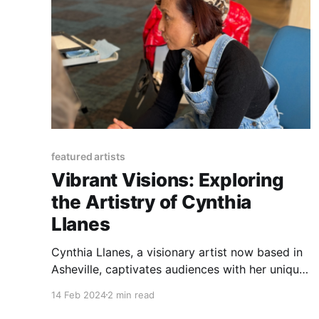
featured artists
Vibrant Visions: Exploring
the Artistry of Cynthia
Llanes
Cynthia Llanes, a visionary artist now based in
Asheville, captivates audiences with her unique
blend of vibrant colors and imagery. Drawing
14 Feb 2024
2 min read
inspiration from nature and the human