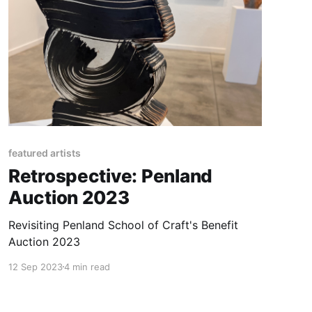
featured artists
Retrospective: Penland
Auction 2023
Revisiting Penland School of Craft's Benefit
Auction 2023
12 Sep 2023
4 min read