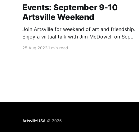
Events: September 9-10
Artsville Weekend
Join Artsville for weekend of art and friendship.
Enjoy a virtual talk with Jim McDowell on Sept.
9, and party with Artsville Collective in person
25 Aug 2022
1 min read
at Marquee on Sept. 10.
ArtsvilleUSA
© 2026